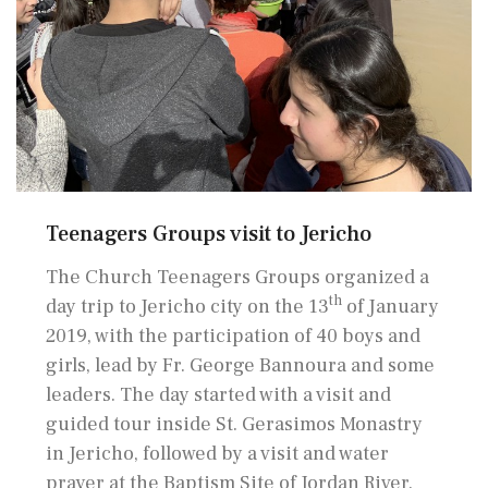
Teenagers Groups visit to Jericho
The Church Teenagers Groups organized a
th
day trip to Jericho city on the 13
of January
2019, with the participation of 40 boys and
girls, lead by Fr. George Bannoura and some
leaders. The day started with a visit and
guided tour inside St. Gerasimos Monastry
in Jericho, followed by a visit and water
prayer at the Baptism Site of Jordan River.