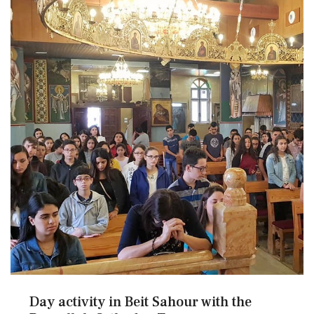
Day activity in Beit Sahour with the