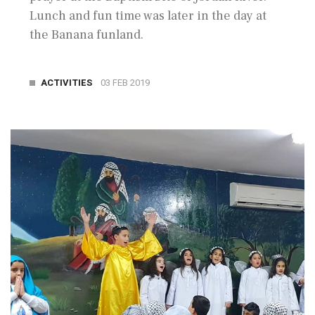
Lunch and fun time was later in the day at
the Banana funland.
ACTIVITIES
03 FEB 2019