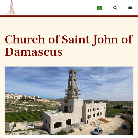
Church of Saint John of
Damascus