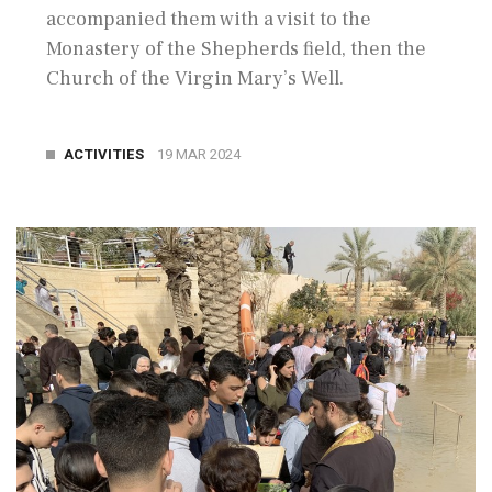
accompanied them with a visit to the
Monastery of the Shepherds field, then the
Church of the Virgin Mary’s Well.
ACTIVITIES
19 MAR 2024