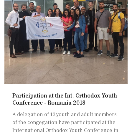
Participation at the Int. Orthodox Youth
Conference - Romania 2018
A delegation of 12 youth and adult members
of the congegation have participated at the
International Orthodox Youth Conference in