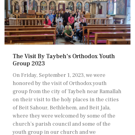
The Visit By Taybeh's Orthodox Youth
Group 2023
On Friday, September 1, 2023, we were
honored by the visit of Orthodox youth
group from the city of Taybeh near Ramallah
on their visit to the holy places in the cities
of Beit Sahour, Bethlehem, and Beit Jala,
where they were welcomed by some of the
church’s parish council and some of the
youth group in our church and we