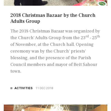
2018 Christmas Bazaar by the Church
Adults Group
The 2018 Christmas Bazaar was organized by
rd
th
the Church' Adults Group from the 23
- 25
of November, at the Church hall. Opening
ceremony was by the Church' priests'
blessing, and the presence of the Parish
Council members and mayor of Beit Sahour
town.
ACTIVITIES
11 DEC 2018