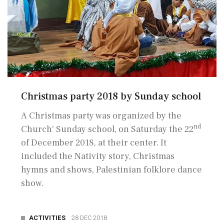
Christmas party 2018 by Sunday school
A Christmas party was organized by the
nd
Church' Sunday school, on Saturday the 22
of December 2018, at their center. It
included the Nativity story, Christmas
hymns and shows, Palestinian folklore dance
show.
ACTIVITIES
28 DEC 2018