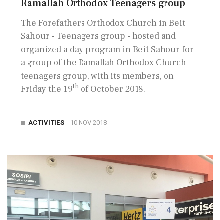
Ramallah Orthodox Teenagers group
The Forefathers Orthodox Church in Beit
Sahour - Teenagers group - hosted and
organized a day program in Beit Sahour for
a group of the Ramallah Orthodox Church
teenagers group, with its members, on
th
Friday the 19
of October 2018.
ACTIVITIES
10 NOV 2018