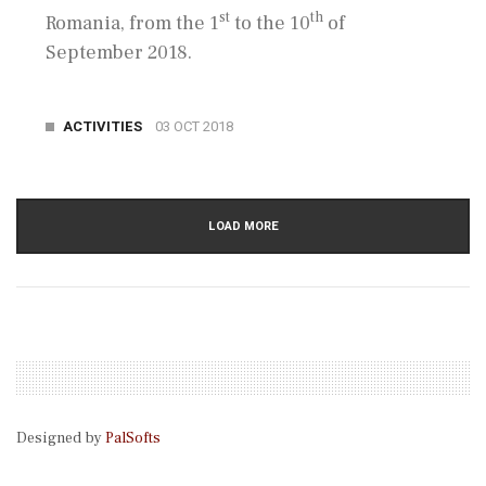
st
th
Romania, from the 1
to the 10
of
September 2018.
ACTIVITIES
03 OCT 2018
LOAD MORE
Designed by
PalSofts