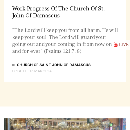
Work Progress Of The Church Of St.
John Of Damascus
“The Lord will keep you from all harm. He will
keep your soul. The Lord will guard your
going out and your coming in from now on
LIVE
and for ever” (Psalms 121:7, 8)
CHURCH OF SAINT JOHN OF DAMASCUS
CREATED: 16 MAR 2024