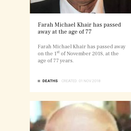
Farah Michael Khair has passed
away at the age of 77
Farah Michael Khair has passed away
st
on the 1
of November 2018, at the
age of 77 years.
DEATHS
CREATED: 01 NOV 2018