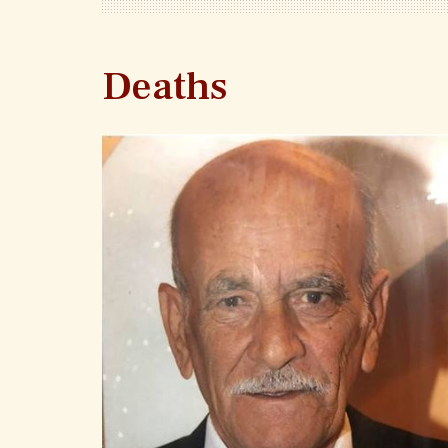
Deaths