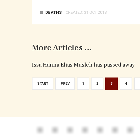
DEATHS
CREATED: 31 OCT 2018
More Articles ...
Issa Hanna Elias Musleh has passed away
START
PREV
1
2
3
4