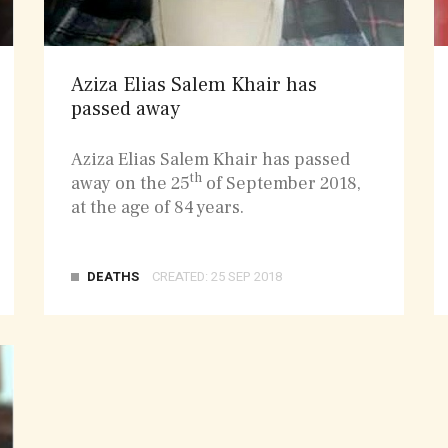
Aziza Elias Salem Khair has
passed away
Aziza Elias Salem Khair has passed
th
away on the 25
of September 2018,
at the age of 84 years.
DEATHS
CREATED: 25 SEP 2018