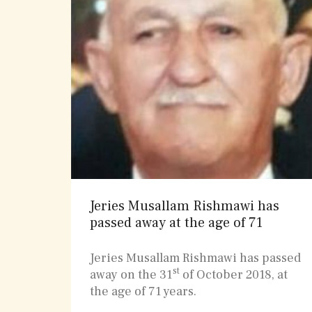
Jeries Musallam Rishmawi has
passed away at the age of 71
Jeries Musallam Rishmawi has passed
st
away on the 31
of October 2018, at
the age of 71 years.