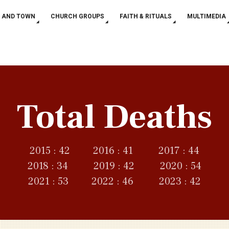
 AND TOWN
CHURCH GROUPS
FAITH & RITUALS
MULTIMEDIA
Total Deaths
2015 : 42 2016 : 41 2017 : 44
2018 : 34 2019 : 42 2020 : 54
2021 : 53 2022 : 46 2023 : 42