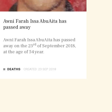
Awni Farah Issa AbuAita has
passed away
Awni Farah Issa AbuAita has passed
rd
away on the 23
of September 2018,
at the age of 54 year.
DEATHS
CREATED: 23 SEP 2018