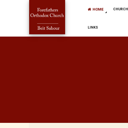
HOME
CHURCH
LINKS